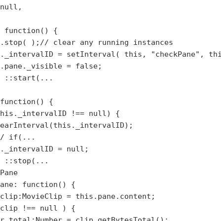
null,

 function() {

.stop( );// clear any running instances

._intervalID = setInterval( this, "checkPane", thi
.pane._visible = false;

 ::start(...

function() {

his._intervalID !== null) {

earInterval(this._intervalID);

/ if(...

._intervalID = null;

 ::stop(...

Pane

ane: function() { 

clip:MovieClip = this.pane.content;

clip !== null ) {

r total:Number = clip.getBytesTotal();
