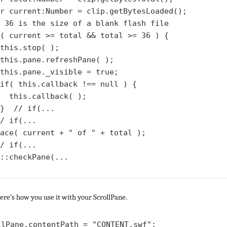
r current:Number = clip.getBytesLoaded();

 36 is the size of a blank flash file

( current >= total && total >= 36 ) {

this.stop( );

this.pane.refreshPane( );

this.pane._visible = true;

if( this.callback !== null ) {

  this.callback( );

}  // if(...

/ if(...

ace( current + " of " + total );

/ if(...

::checkPane(...

re’s how you use it with your ScrollPane.
llPane.contentPath = "CONTENT.swf";
