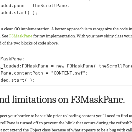
aded.pane = theScrollPane;

’t a clean OO implementation. A better approach is to reorganize the code i
s. See
F3MaskPane
for my implementation. With your new shiny class your 
d of the two blocks of code above.
MaskPane; 

k_loaded:F3MaskPane = new F3MaskPane( theScrollPane
lPane.contentPath = "CONTENT.swf"; 

nd limitations on F3MaskPane.
ect your border to be visible prior to loading content you’ll need to find 
ScrollPane is turned off to prevent the blink that occurs during the refreshP
ot extend the Object class because of what appears to be a bug with calls