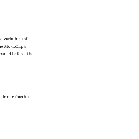
d variations of
he MovieClip’s
oaded before it is
ile ours has its