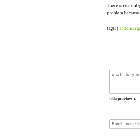
There is currentl
problem because o
tags: [
actionscrip