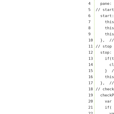
4

  pane: 
5

// start

6

  start:
7

    this
8

    this
9

    this
10

  },  //
11

// stop

12

  stop: 
13

    if(t
14

      cl
15

    }  /
16

    this
17

  },  //
18

// check
19

  checkP
20

    var 
21

    if( 
22

      va