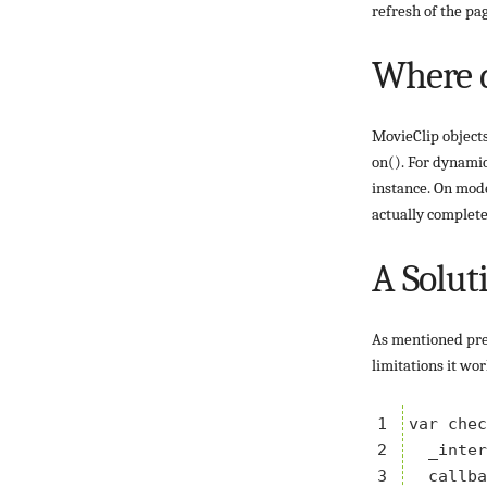
refresh of the pa
Where d
MovieClip objects
on(). For dynamic
instance. On mode
actually complete
A Solut
As mentioned prev
limitations it wo
1

var chec
2

  _inter
3

  callba