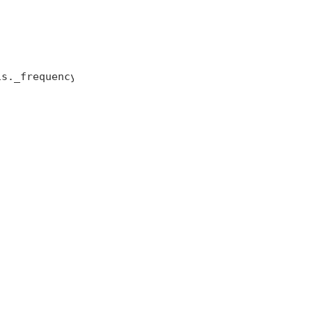
s._frequency );
