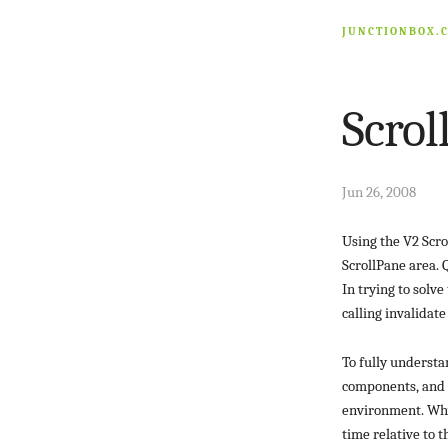
JUNCTIONBOX.
Scrol
Jun 26, 2008
Using the V2 Scro
ScrollPane area. Q
In trying to solv
calling invalidate
To fully understa
components, and M
environment. Why
time relative to 