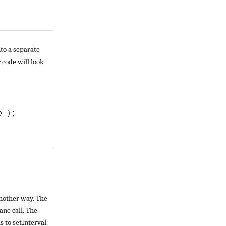
nto a separate
code will look
 ); 

another way. The
ane call. The
 to setInterval.