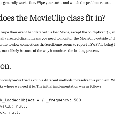
ge generally works fine. Wipe your cache and watch the problem return.
oes the MovieClip class fit in?
 wipe their event handlers with a loadMovie, except the onClipEvent(), an
ally created clips it means you need to monitor the MovieClip outside of t
rate to slow connections the ScrollPane seems to report a SWF file being l
, most likely because of the way it monitors the loading process.
ion.
iously we’ve tried a couple different methods to resolve this problem. Wh
rks where we need it to. The initial implementation was as follows:
k_loaded:Object = { _frequency: 500, 

valID: null,

ck: null,
