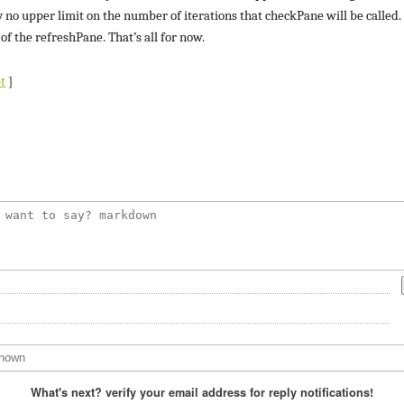
y no upper limit on the number of iterations that checkPane will be called
f the refreshPane. That’s all for now.
t
]