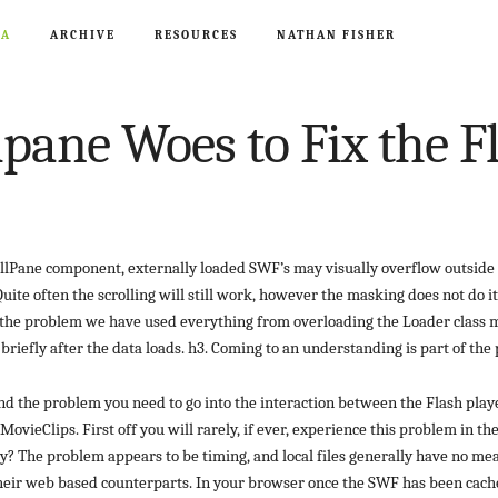
CA
ARCHIVE
RESOURCES
NATHAN FISHER
lpane Woes to Fix the 
llPane component, externally loaded SWF’s may visually overflow outside 
uite often the scrolling will still work, however the masking does not do it
e the problem we have used everything from overloading the Loader class 
 briefly after the data loads. h3. Coming to an understanding is part of the
nd the problem you need to go into the interaction between the Flash play
ovieClips. First off you will rarely, if ever, experience this problem in t
? The problem appears to be timing, and local files generally have no me
their web based counterparts. In your browser once the SWF has been cach