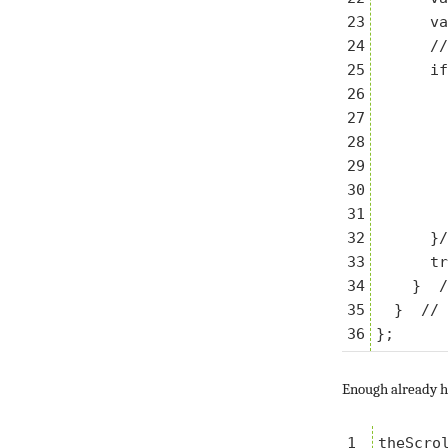
23

      va
24

      //
25

      if
26

        
27

        
28

        
29

        
30

        
31

        
32

      }/
33

      tr
34

    }  /
35

  }  // 
Enough already he
1

theScro