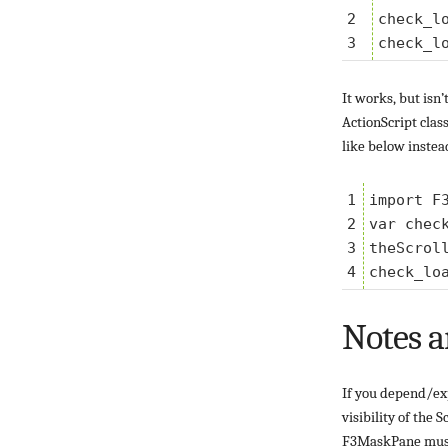
2

check_lo
It works, but isn
ActionScript clas
like below instea
1

import F3
2

var chec
3

theScrol
Notes a
If you depend/exp
visibility of the 
F3MaskPane must n