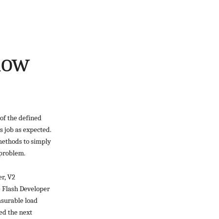
Flow
of the defined
s job as expected.
methods to simply
 problem.
er, V2
he Flash Developer
asurable load
ed the next