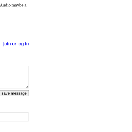
. Audio maybe a