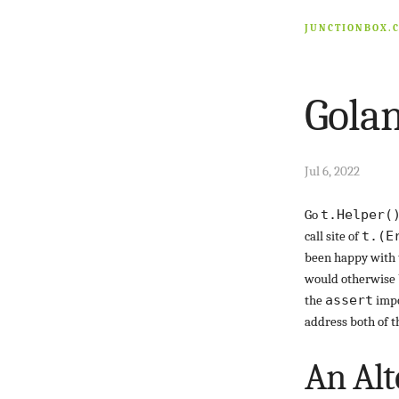
JUNCTIONBOX.
Golan
Jul 6, 2022
Go
t.Helper(
call site of
t.(E
been happy with 
would otherwise b
the
assert
impo
address both of t
An Alt