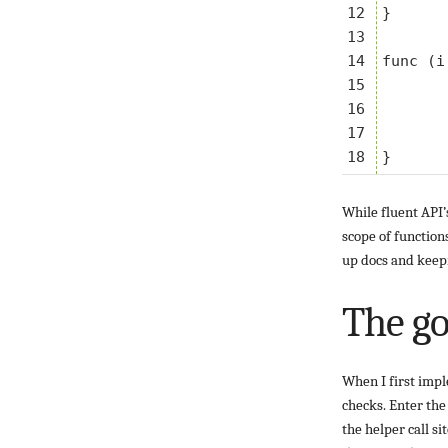
12

}

13

14

func (i
15

	if i.a != b 
16

		i.t.Errorf("want 
17

	}
While fluent API’
scope of function
up docs and keepi
The g
When I first impl
checks. Enter th
the helper call si