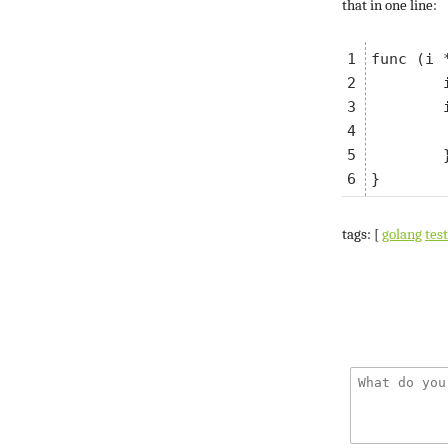
that in one line:
1

func (i 
2

	i.t.Helper()

3

	if i.a != b {

4

		i.t.Errorf("want %v,
5

	}

tags: [
golang
tes