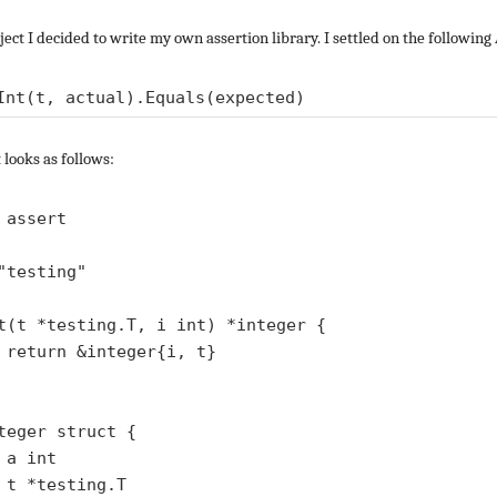
ject I decided to write my own assertion library. I settled on the following
 looks as follows:
 assert

"testing"

t(t *testing.T, i int) *integer {

}

teger struct {



T
