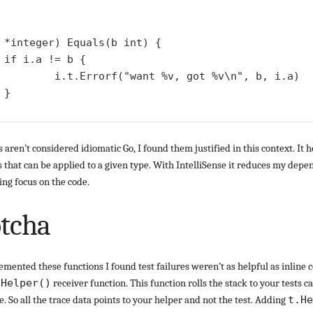
 *integer) Equals(b int) {

{

%v, got %v\n", b, i.a)



s aren’t considered idiomatic Go, I found them justified in this context. It 
s that can be applied to a given type. With IntelliSense it reduces my dep
ng focus on the code.
otcha
emented these functions I found test failures weren’t as helpful as inline 
e
Helper()
receiver function. This function rolls the stack to your tests ca
te. So all the trace data points to your helper and not the test. Adding
t.He