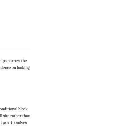
helps narrow the
endence on looking
conditional block
ll site rather than
lper()
solves