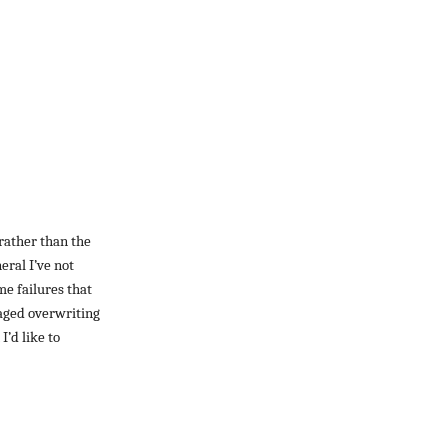
 rather than the
eral I’ve not
ime failures that
raged overwriting
I’d like to