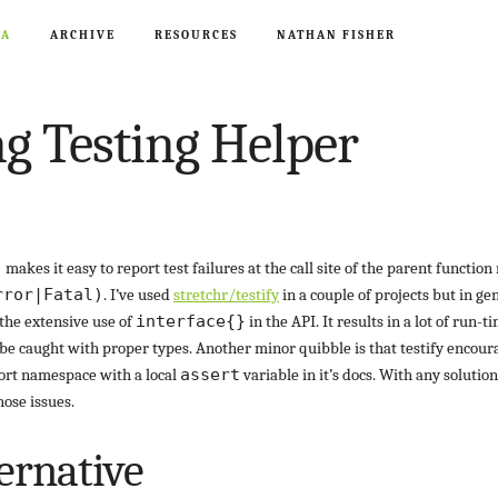
CA
ARCHIVE
RESOURCES
NATHAN FISHER
g Testing Helper
)
makes it easy to report test failures at the call site of the parent function
rror|Fatal)
. I’ve used
stretchr/testify
in a couple of projects but in gen
the extensive use of
interface{}
in the API. It results in a lot of run-t
e caught with proper types. Another minor quibble is that testify encou
rt namespace with a local
assert
variable in it’s docs. With any solution 
hose issues.
ernative