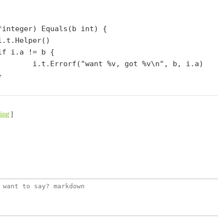
*integer) Equals(b int) {

 got %v\n", b, i.a)

ting
]