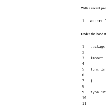
With a recent pro
Under the hood it
1

package
2

3

import 
4

5

func In
6

	return &integer{i, t
7

}

8

9

type in
10

	a int
11

	t *testing.