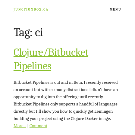
JUNCTIONBOX.CA
MENU
Tag: ci
ARCHIVE
RESOURCES
Clojure/Bitbucket
Pipelines
NATHAN FISHER
Bitbucket Pipelines is out and in Beta. I recently received
an account but with so many distractions I didn't have an
opportunity to dig into the offering until recently.
Bitbucket Pipelines only supports a handful of languages
directly but I'll show you how to quickly get Leiningen
building your project using the Clojure Docker image.
More...
|
Comment