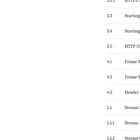
3.2.1
HTTP2-S
3.3
Startin
3.4
Startin
3.5
HTTP/2 
4.1
Frame 
4.2
Frame S
4.3
Header 
5.1
Stream 
5.1.1
Stream 
5.1.2
Stream 