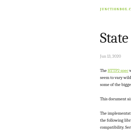
JUNCTIONBOX.
State
Jun 13, 2020
The
HTTP2 spec
w
seem to vary wild
some of the bigge
This document aims
The implementatio
the following lib
compatibility. Se