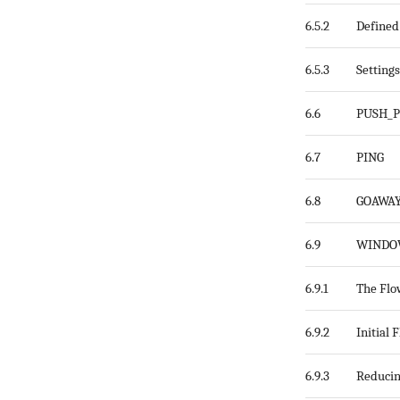
6.5.2
Defined
6.5.3
Setting
6.6
PUSH_
6.7
PING
6.8
GOAWA
6.9
WINDO
6.9.1
The Flo
6.9.2
Initial
6.9.3
Reducin