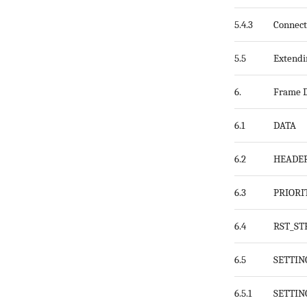
5.4.3
Connect
5.5
Extend
6.
Frame D
6.1
DATA
6.2
HEADE
6.3
PRIORI
6.4
RST_S
6.5
SETTIN
6.5.1
SETTIN