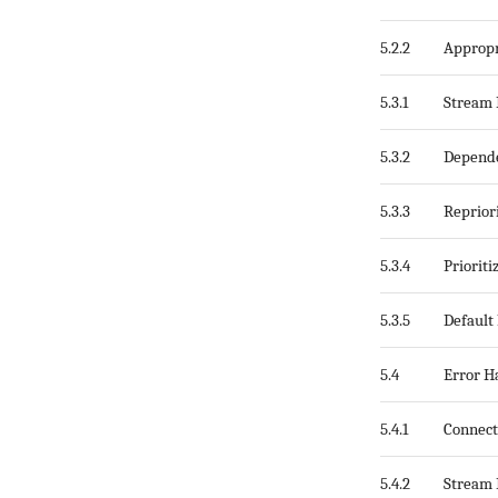
5.2.2
Appropr
5.3.1
Stream 
5.3.2
Depende
5.3.3
Repriori
5.3.4
Priorit
5.3.5
Default 
5.4
Error H
5.4.1
Connect
5.4.2
Stream 