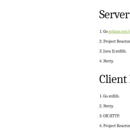
Server
Go
golang.org/
Project Reactor
Java 11 stdlib.
Netty.
Client
Go stdlib.
Netty.
OK HTTP.
Project Reactor