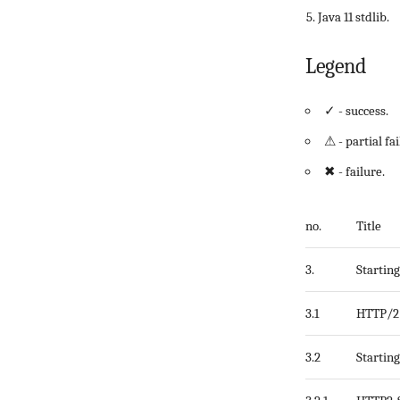
Java 11 stdlib.
Legend
✓ - success.
⚠ - partial fai
✖ - failure.
no.
Title
3.
Startin
3.1
HTTP/2 
3.2
Startin