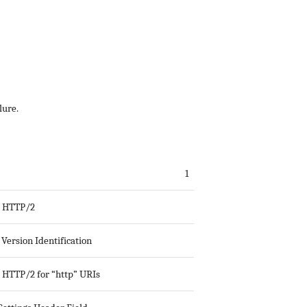
lure.
1
g HTTP/2
Version Identification
g HTTP/2 for “http” URIs