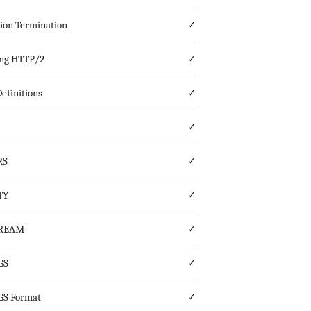
ion Termination
✓
ing HTTP/2
✓
efinitions
✓
✓
RS
✓
TY
✓
TREAM
✓
GS
✓
GS Format
✓