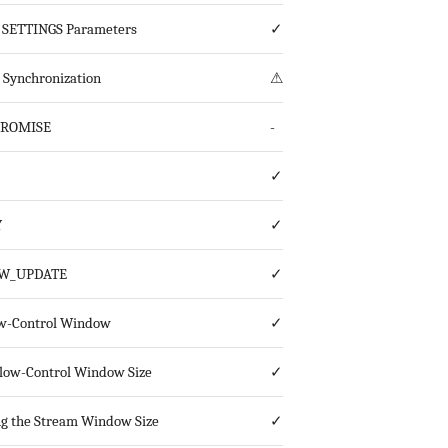
 SETTINGS Parameters
✓
s Synchronization
⚠
PROMISE
-
✓
Y
✓
W_UPDATE
✓
w-Control Window
✓
 Flow-Control Window Size
✓
g the Stream Window Size
✓