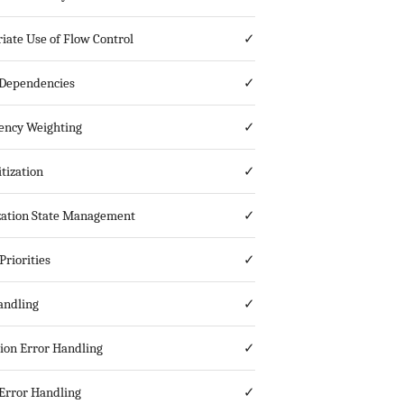
iate Use of Flow Control
✓
Dependencies
✓
ncy Weighting
✓
tization
✓
ization State Management
✓
Priorities
✓
andling
✓
ion Error Handling
✓
Error Handling
✓