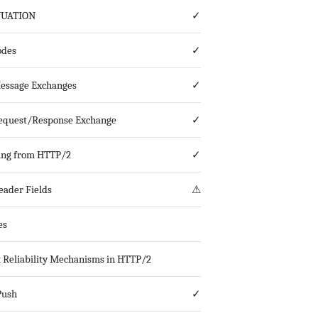
NUATION
✓
odes
✓
essage Exchanges
✓
equest/Response Exchange
✓
ing from HTTP/2
✓
ader Fields
⚠
es
 Reliability Mechanisms in HTTP/2
Push
✓