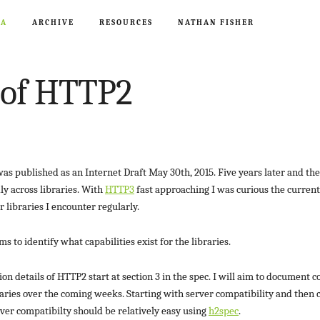
CA
ARCHIVE
RESOURCES
NATHAN FISHER
 of HTTP2
as published as an Internet Draft May 30th, 2015. Five years later and the
ly across libraries. With
HTTP3
fast approaching I was curious the current 
r libraries I encounter regularly.
 to identify what capabilities exist for the libraries.
n details of HTTP2 start at section 3 in the spec. I will aim to document c
raries over the coming weeks. Starting with server compatibility and then c
rver compatibilty should be relatively easy using
h2spec
.