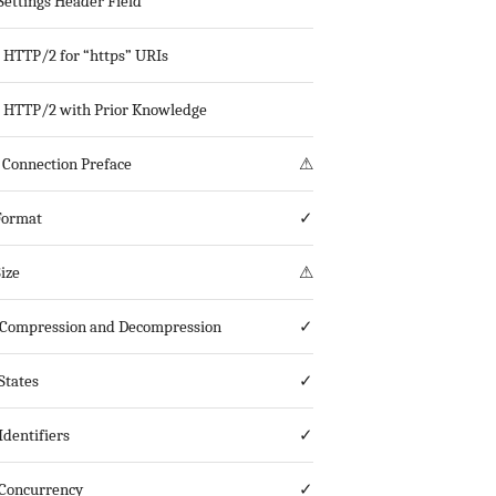
ettings Header Field
g HTTP/2 for “https” URIs
g HTTP/2 with Prior Knowledge
Connection Preface
⚠
Format
✓
ize
⚠
Compression and Decompression
✓
States
✓
Identifiers
✓
Concurrency
✓