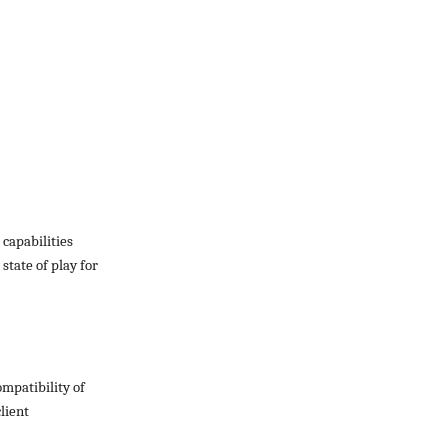
 capabilities
state of play for
ompatibility of
lient