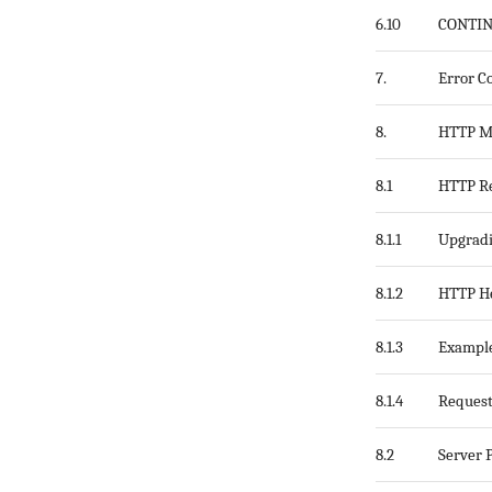
6.10
CONTI
7.
Error C
8.
HTTP M
8.1
HTTP R
8.1.1
Upgrad
8.1.2
HTTP He
8.1.3
Exampl
8.1.4
Request
8.2
Server 