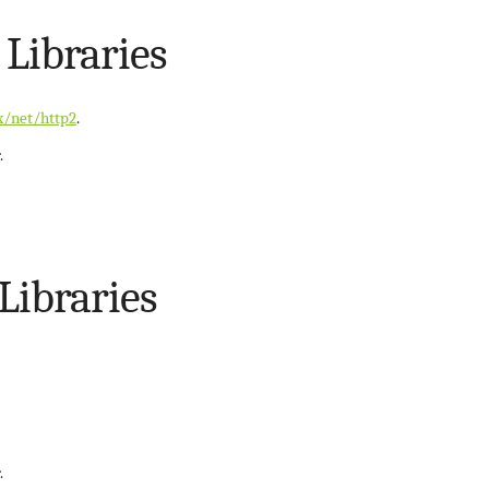
 Libraries
x/net/http2
.
.
 Libraries
.