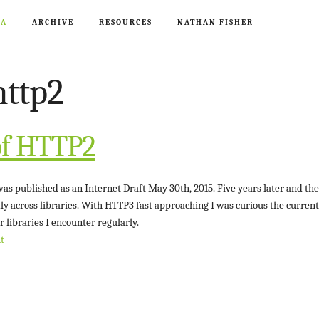
CA
ARCHIVE
RESOURCES
NATHAN FISHER
http2
of HTTP2
s published as an Internet Draft May 30th, 2015. Five years later and the 
ly across libraries. With HTTP3 fast approaching I was curious the current 
r libraries I encounter regularly.
t