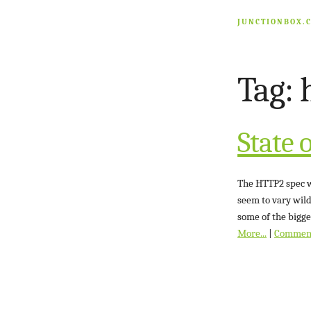
JUNCTIONBOX.
Tag: 
State 
The HTTP2 spec wa
seem to vary wild
some of the bigge
More...
|
Commen