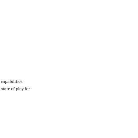
capabilities
state of play for