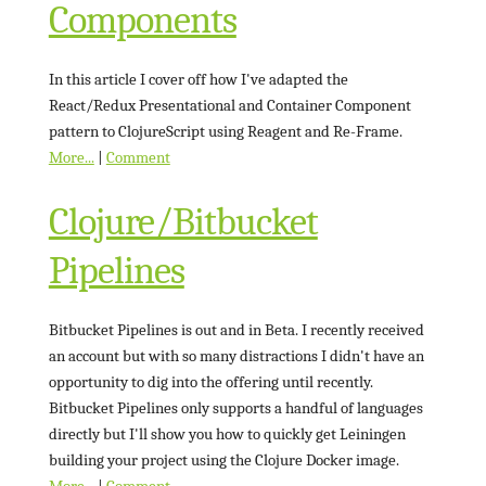
Components
In this article I cover off how I've adapted the
React/Redux Presentational and Container Component
pattern to ClojureScript using Reagent and Re-Frame.
More...
|
Comment
Clojure/Bitbucket
Pipelines
Bitbucket Pipelines is out and in Beta. I recently received
an account but with so many distractions I didn't have an
opportunity to dig into the offering until recently.
Bitbucket Pipelines only supports a handful of languages
directly but I'll show you how to quickly get Leiningen
building your project using the Clojure Docker image.
More...
|
Comment