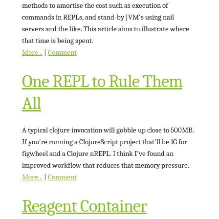
methods to amortise the cost such as execution of
commands in REPLs, and stand-by JVM's using nail
servers and the like. This article aims to illustrate where
that time is being spent.
More...
|
Comment
One REPL to Rule Them
All
A typical clojure invocation will gobble up close to 500MB.
If you're running a ClojureScript project that'll be 1G for
figwheel and a Clojure nREPL. I think I've found an
improved workflow that reduces that memory pressure.
More...
|
Comment
Reagent Container