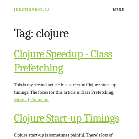
JUNCTIONBOX.CA
MENU
Tag: clojure
ARCHIVE
RESOURCES
Clojure Speedup - Class
Prefetching
NATHAN FISHER
This is my second article in a series on Clojure start-up
timings. The focus for this article is Class Prefetching.
More...
|
Comment
Clojure Start-up Timings
Clojure start-up is sometimes painful. There's lots of